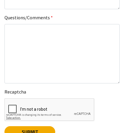
Questions/Comments
*
Recaptcha