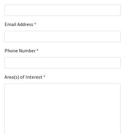
Email Address
*
Phone Number
*
Area(s) of Interest
*