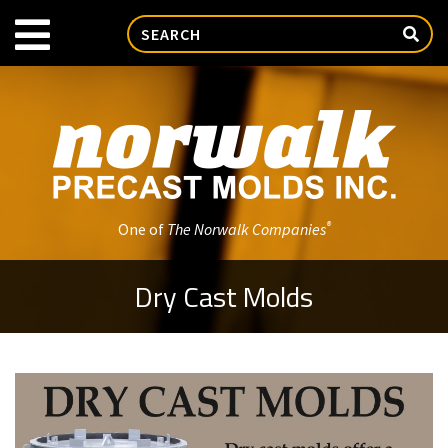
®
One of
The Norwalk Companies
Dry Cast Molds