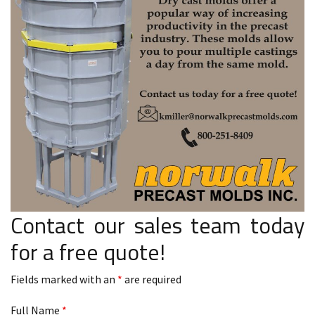
Contact our sales team today
for a free quote!
Fields marked with an
*
are required
Full Name
*