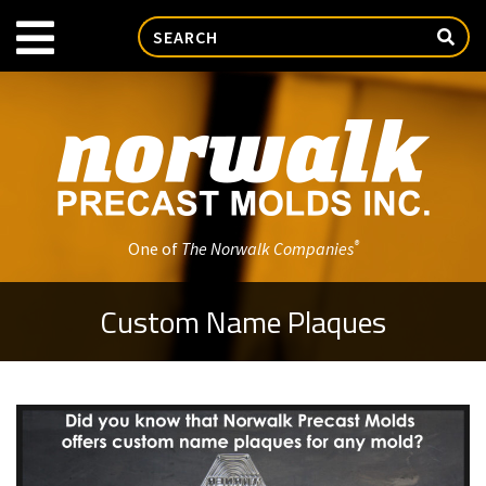
®
One of
The Norwalk Companies
Custom Name Plaques