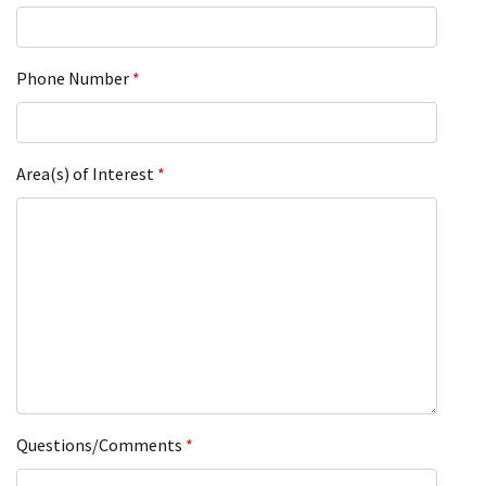
Phone Number
*
Area(s) of Interest
*
Questions/Comments
*