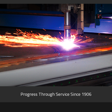
Progress Through Service Since 1906