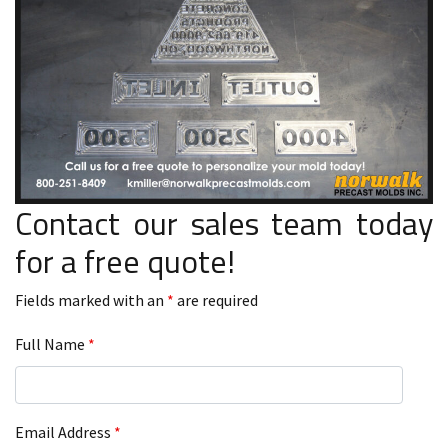
Contact our sales team today
for a free quote!
Fields marked with an
*
are required
Full Name
*
Email Address
*