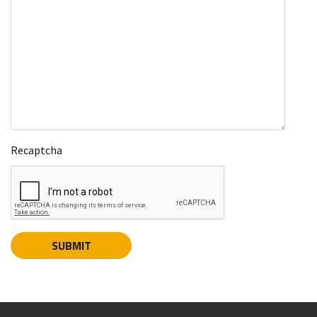
Recaptcha